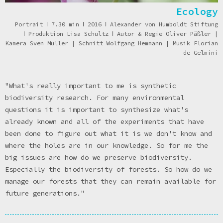
Ecology
Portrait
ǀ
7.30 min
ǀ
2016
ǀ
Alexander von Humboldt Stiftung
ǀ
Produktion Lisa Schultz
ǀ
Autor & Regie Oliver Päßler |
Kamera Sven Müller | Schnitt Wolfgang Hemmann | Musik Florian
de Gelmini
"What's really important to me is synthetic
biodiversity research. For many environmental
questions it is important to synthesize what's
already known and all of the experiments that have
been done to figure out what it is we don't know and
where the holes are in our knowledge. So for me the
big issues are how do we preserve biodiversity.
Especially the biodiversity of forests. So how do we
manage our forests that they can remain available for
future generations."