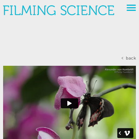
< back